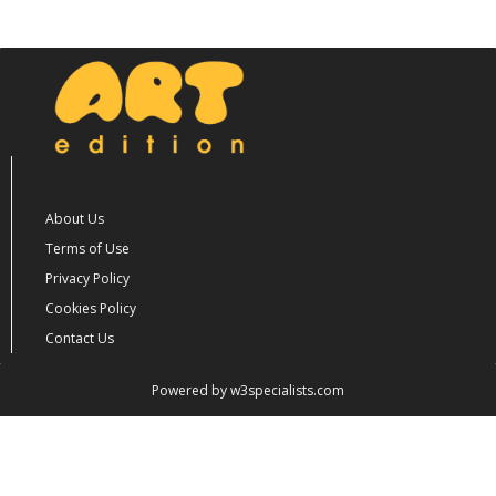
About Us
Terms of Use
Privacy Policy
Cookies Policy
Contact Us
Powered by w3specialists.com