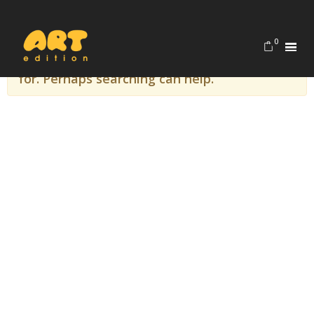
Home
evageorgedaki
0
It seems we can’t find what you’re looking
for. Perhaps searching can help.