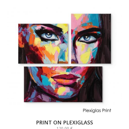
PRINT ON PLEXIGLASS
120,00
€