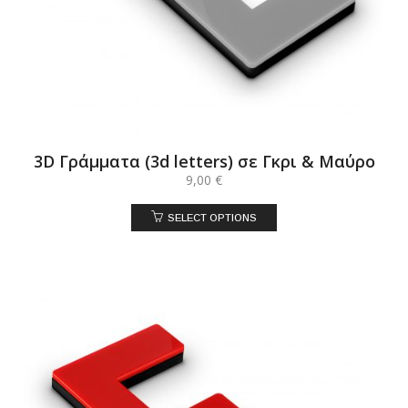
3D Γράμματα (3d letters) σε Γκρι & Μαύρο
9,00
€
SELECT OPTIONS