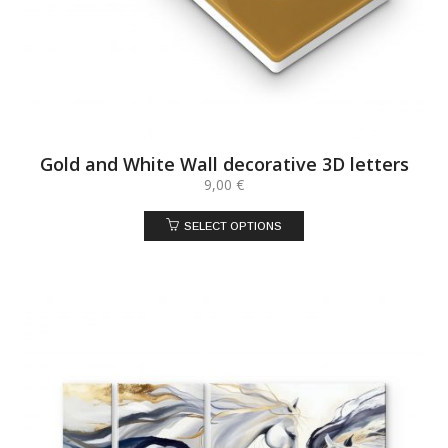
Gold and White Wall decorative 3D letters
9,00
€
SELECT OPTIONS