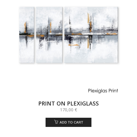
PRINT ON PLEXIGLASS
170,00
€
ADD TO CART