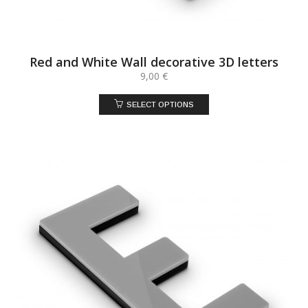
Red and White Wall decorative 3D letters
9,00
€
SELECT OPTIONS