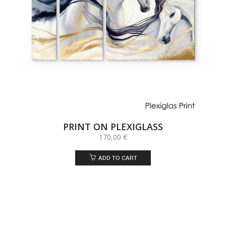
PRINT ON PLEXIGLASS
170,00
€
ADD TO CART