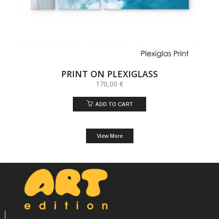
PRINT ON PLEXIGLASS
170,00
€
ADD TO CART
View More