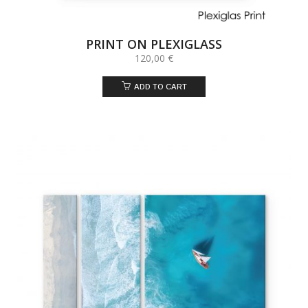
PRINT ON PLEXIGLASS
120,00
€
ADD TO CART