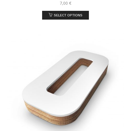
7,00
€
SELECT OPTIONS