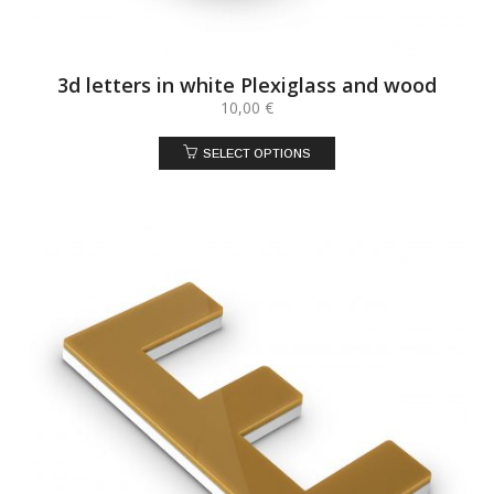
3d letters in white Plexiglass and wood
10,00
€
SELECT OPTIONS