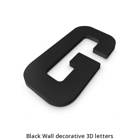
Black Wall decorative 3D letters