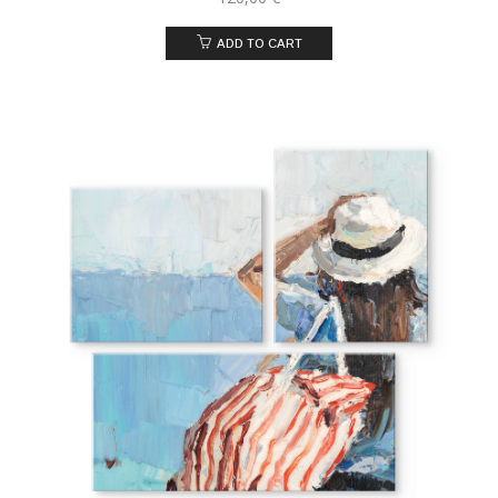
ADD TO CART