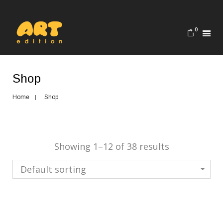
0
Shop
Home
Shop
Showing 1–12 of 38 results
Default sorting