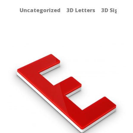
Uncategorized
3D Letters
3D Signs