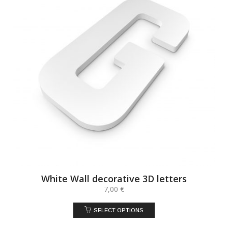
White Wall decorative 3D letters
7,00
€
SELECT OPTIONS