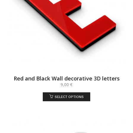
Red and Black Wall decorative 3D letters
9,00
€
SELECT OPTIONS