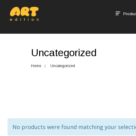
Produc
Uncategorized
Home
Uncategorized
No products were found matching your selecti