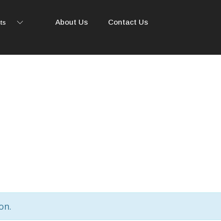
About Us
Contact Us
ts
on.