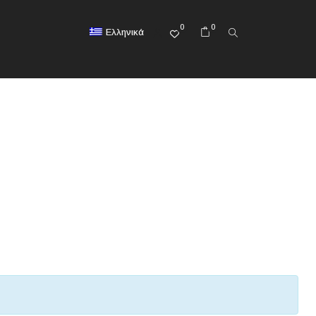
0
0
Ελληνικά