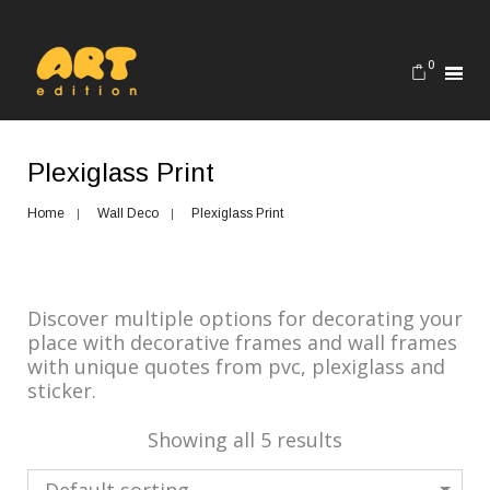
0
Plexiglass Print
Home
Wall Deco
Plexiglass Print
Discover multiple options for decorating your
place with decorative frames and wall frames
with unique quotes from pvc, plexiglass and
sticker.
Showing all 5 results