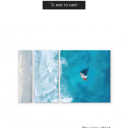
ADD TO CART