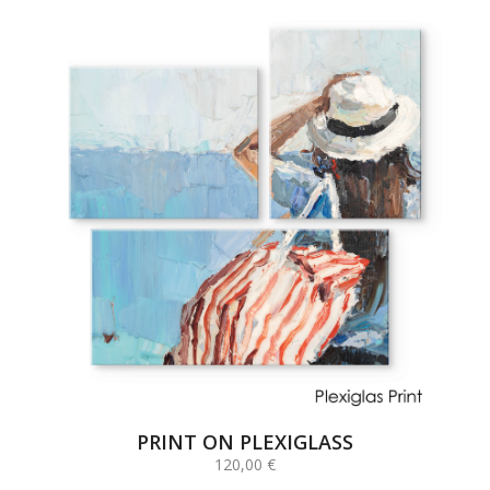
PRINT ON PLEXIGLASS
120,00
€