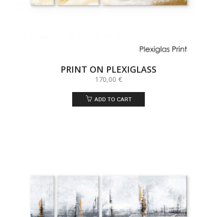
PRINT ON PLEXIGLASS
170,00
€
ADD TO CART