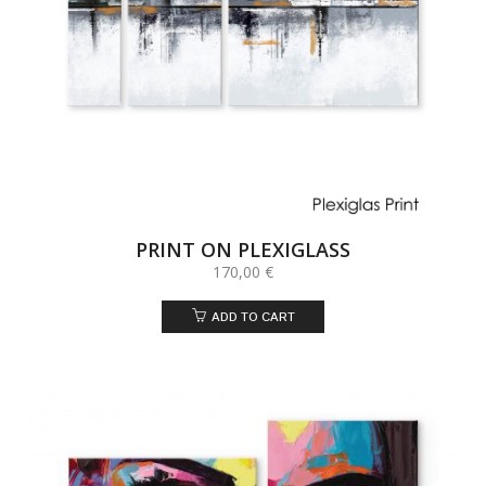
PRINT ON PLEXIGLASS
170,00
€
ADD TO CART