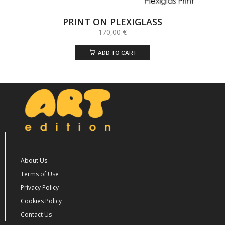
PRINT ON PLEXIGLASS
170,00
€
ADD TO CART
About Us
Terms of Use
Privacy Policy
Cookies Policy
Contact Us