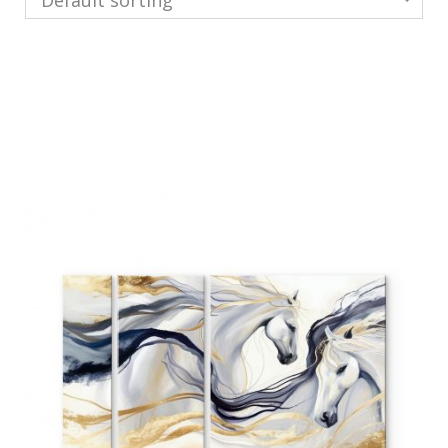
Default sorting