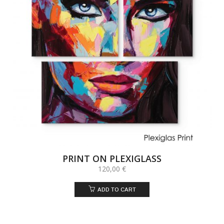
PRINT ON PLEXIGLASS
120,00
€
ADD TO CART